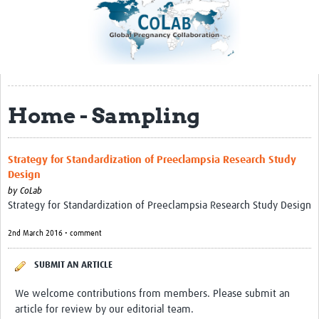
Impact
About
Organizational Structure
Home - Sampling
Participation
Roster
Strategy for Standardization of Preeclampsia Research Study
Consortia
Design
by
CoLab
Samples and Data
Strategy for Standardization of Preeclampsia Research Study Design
Sample Inventory
2nd March 2016 • comment
Rare Placental Registry
SUBMIT AN ARTICLE
Workshops & Webinars
We welcome contributions from members. Please submit an
CoLab Annual Workshop
article for review by our editorial team.