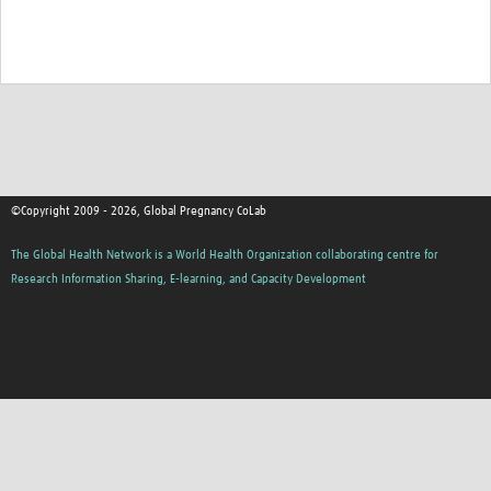
©Copyright 2009 - 2026, Global Pregnancy CoLab
The Global Health Network is a World Health Organization collaborating centre for
Research Information Sharing, E-learning, and Capacity Development