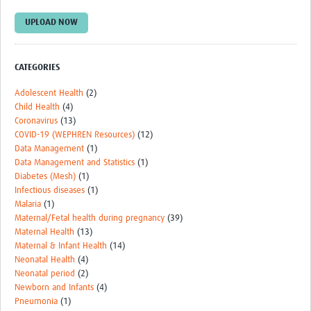
Monthly Webinars
UPLOAD NOW
Publications
CATEGORIES
Services
Adolescent Health
(2)
Contact Us
Child Health
(4)
Coronavirus
(13)
Donate
COVID-19 (WEPHREN Resources)
(12)
Data Management
(1)
Data Management and Statistics
(1)
Diabetes (Mesh)
(1)
Infectious diseases
(1)
Malaria
(1)
Maternal/Fetal health during pregnancy
(39)
Maternal Health
(13)
Maternal & Infant Health
(14)
Neonatal Health
(4)
Neonatal period
(2)
Newborn and Infants
(4)
Pneumonia
(1)