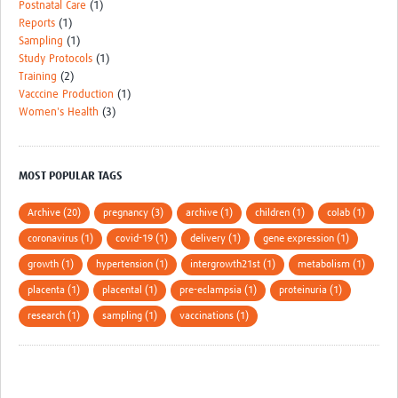
Postnatal Care
(1)
Reports
(1)
Sampling
(1)
Study Protocols
(1)
Training
(2)
Vacccine Production
(1)
Women's Health
(3)
MOST POPULAR TAGS
Archive (20)
pregnancy (3)
archive (1)
children (1)
colab (1)
coronavirus (1)
covid-19 (1)
delivery (1)
gene expression (1)
growth (1)
hypertension (1)
intergrowth21st (1)
metabolism (1)
placenta (1)
placental (1)
pre-eclampsia (1)
proteinuria (1)
research (1)
sampling (1)
vaccinations (1)