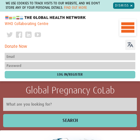
WE USE COOKIES TO TRACK VISITS TO OUR WEBSITE, AND WE DON'T
DISMISS
STORE ANY OF YOUR PERSONAL DETAILS.
FIND OUT MORE
The Global Health Network
WHO Collaborating Centre
Donate Now
Global Pregnancy CoLab
SEARCH
Home