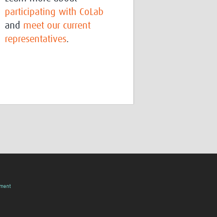
participating with CoLab
and
meet our current
representatives
.
pment