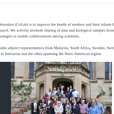
Global Snakebite Research
LactaHub – Breastfeeding
Global Outbreaks Research
Knowledge
Vivli Knowledge Hub
Global Birth Defects
Sub-Saharan Congenital Anomalies
Fiocruz
oration (CoLab) is to improve the health of mothers and their infants b
Network
Antimicrobial Resistance (AM
search.
We actively promote sharing of data and biological samples from p
Global Health Data Science
EDCTP Knowledge Hub
rategies to enable collaborations among scientists.
Global Cancer Research
PediCAP
Africa CDC
Childhood Acute Illness and
es adjunct representatives from Malaysia, South Africa, Sweden, Switz
AI for Global Health Research
Nutrition Resources
in Indonesia and the other spanning the Ibero-American region.
Global Medicines Safety
ALERRT
UCL Innovative CTU Capacity
Brain Infections Global
Strengthening Hub
Research Capacity Network
RESEARCH TOOLS
Resources designed to help you.
Site Finder
Resources Gateway
Process Map
Global Health Research Proce
Global Health Training Centre
Map