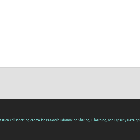
zation collaborating centre for Research Information Sharing, E-learning, and Capacity Develo