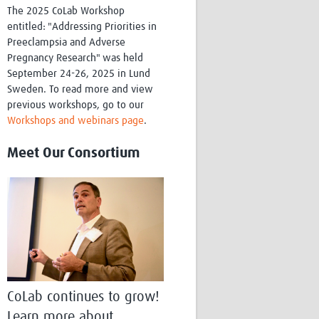
The 2025 CoLab Workshop
entitled: "Addressing Priorities in
Preeclampsia and Adverse
Pregnancy Research" was held
September 24-26, 2025 in Lund
Sweden. To read more and view
previous workshops, go to our
Workshops and webinars page
.
Meet Our Consortium
CoLab continues to grow!
Learn more about