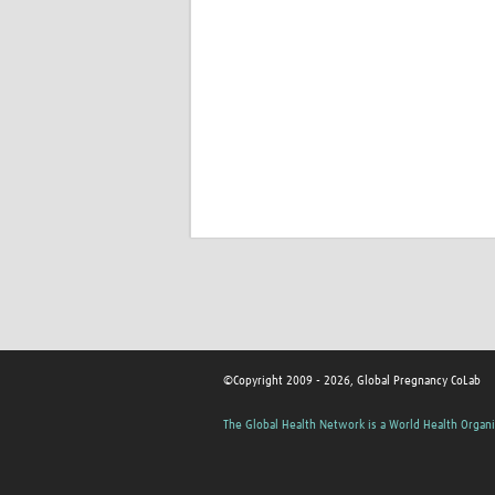
©Copyright 2009 - 2026, Global Pregnancy CoLab
The Global Health Network is a World Health Organi