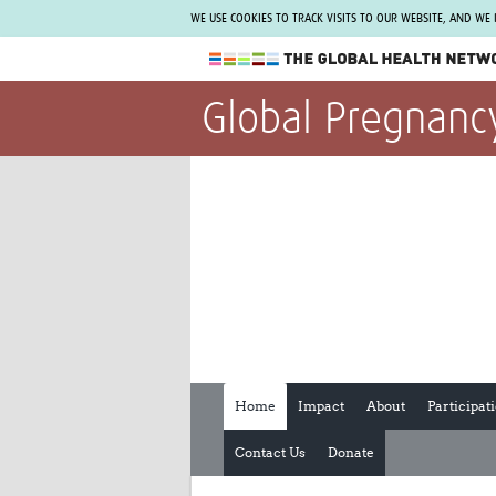
WE USE COOKIES TO TRACK VISITS TO OUR WEBSITE, AND WE
The Global Health Network
Global Pregnanc
WHO Collaborating Centre
www.tghn.org
Not a member?
Find out what The Global Health Network
can do for you.
REGISTER NOW.
Home
Impact
About
Participat
Contact Us
Donate