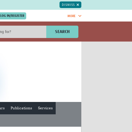
DISMISS
MORE
OIN NOW.
SEARCH
Global Research Nurses
mesh
TDR Knowledge Hub
Global Health Coordinators
Global Health Laboratories
rica
Global Health Methodology
sia
Research
AC
Global Health Social Science
MENA
Global Health Trials
Mother Child Health
Global Pregnancy CoLab
ars
Publications
Services
INTERGROWTH-21ˢᵗ
ISARIC
WEPHREN
East African Consortium for Clinical