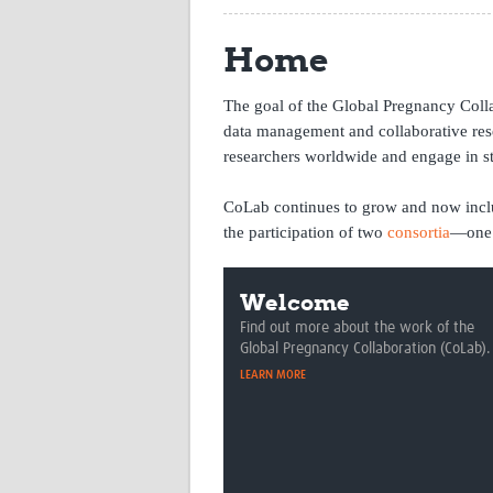
Home
The goal of the Global Pregnancy Collab
data management and collaborative re
researchers worldwide and engage in st
CoLab continues to grow and now includ
the participation of two
consortia
—one 
Welcome
Find out more about the work of the
Global Pregnancy Collaboration (CoLab).
LEARN MORE