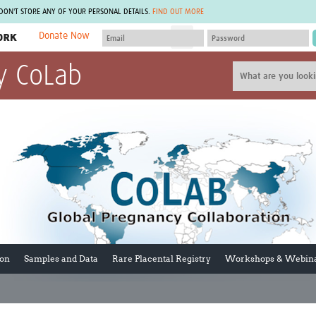
 DON'T STORE ANY OF YOUR PERSONAL DETAILS.
FIND OUT MORE
Donate Now
MEMBER SITES
y CoLab
A network of members around the world.
J
Africa Pandemic Sciences
ARCH
Collaborative Hub
IHR-SP
GLOW-CAT
Virtual Biorepository
Mind-Brain Health
CONNECT
RHEON Hub
Rapid Support Team
Plants for Health
The Global Health Network Af
Fleming Fund Knowledge Hub
The Global Health Network A
Global Migrant & Refugee Health
The Global Health Network L
ODIN Wastewater Surveillance
The Global Health Network 
Project
Global Health Bioethics
CEPI Technical Resources
Global Pandemic Planning
ion
Samples and Data
Rare Placental Registry
Workshops & Webin
UK Overseas Territories Public
ACROSS
Health Network
EPIDEMIC ETHICS
MIRNA
Global Vector Hub
Global Malaria Research
Global Health Economics