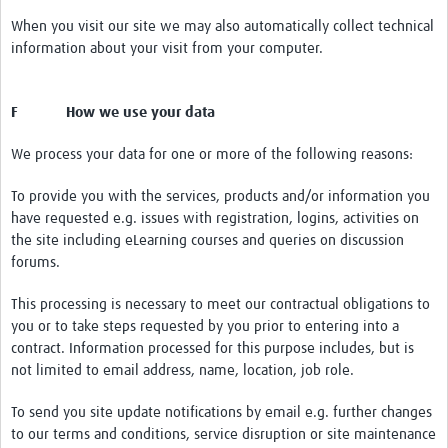
When you visit our site we may also automatically collect technical
information about your visit from your computer.
F How we use your data
We process your data for one or more of the following reasons:
To provide you with the services, products and/or information you
have requested e.g. issues with registration, logins, activities on
the site including eLearning courses and queries on discussion
forums.
This processing is necessary to meet our contractual obligations to
you or to take steps requested by you prior to entering into a
contract. Information processed for this purpose includes, but is
not limited to email address, name, location, job role.
To send you site update notifications by email e.g. further changes
to our terms and conditions, service disruption or site maintenance