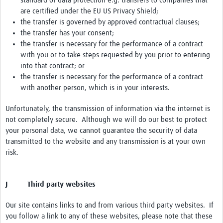
standard of data protection e.g. transfers to companies that
are certified under the EU US Privacy Shield;
the transfer is governed by approved contractual clauses;
the transfer has your consent;
the transfer is necessary for the performance of a contract
with you or to take steps requested by you prior to entering
into that contract; or
the transfer is necessary for the performance of a contract
with another person, which is in your interests.
Unfortunately, the transmission of information via the internet is
not completely secure. Although we will do our best to protect
your personal data, we cannot guarantee the security of data
transmitted to the website and any transmission is at your own
risk.
J Third party websites
Our site contains links to and from various third party websites. If
you follow a link to any of these websites, please note that these