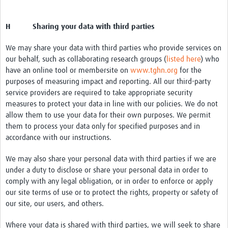
H Sharing your data with third parties
We may share your data with third parties who provide services on
our behalf, such as collaborating research groups (
listed here
) who
have an online tool or membersite on
www.tghn.org
for the
purposes of measuring impact and reporting. All our third-party
service providers are required to take appropriate security
measures to protect your data in line with our policies. We do not
allow them to use your data for their own purposes. We permit
them to process your data only for specified purposes and in
accordance with our instructions.
We may also share your personal data with third parties if we are
under a duty to disclose or share your personal data in order to
comply with any legal obligation, or in order to enforce or apply
our site terms of use or to protect the rights, property or safety of
our site, our users, and others.
Where your data is shared with third parties, we will seek to share