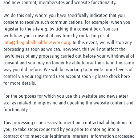
and new content, membersites and website functionality.
We do this only where you have specifically indicated that you
consent to receive such communications, for example, when you
register to the site e.g. by ticking the consent box. You can
withdraw your consent at any time by contacting us at
info@theglobalhealthnetwork.org
. In this event, we will stop any
processing as soon as we can. However, this will not affect the
lawfulness of any processing carried out before your withdrawal of
consent and you may no longer be able to use the site in the same
way you did before. We will be working to provide more levels of
control via your registered user account soon – please check here
for more details.
For the purposes for which you use this website and newsletter
e.g. as related to improving and updating the website content and
functionality.
This processing is necessary to meet our contractual obligations to
you, to take steps requested by you prior to entering into a
contract or to meet our legitimate interests. Information processed