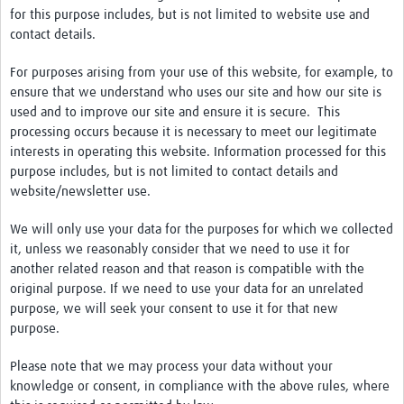
for this purpose includes, but is not limited to website use and
contact details.
For purposes arising from your use of this website, for example, to
ensure that we understand who uses our site and how our site is
used and to improve our site and ensure it is secure. This
processing occurs because it is necessary to meet our legitimate
interests in operating this website. Information processed for this
purpose includes, but is not limited to contact details and
website/newsletter use.
We will only use your data for the purposes for which we collected
it, unless we reasonably consider that we need to use it for
another related reason and that reason is compatible with the
original purpose. If we need to use your data for an unrelated
purpose, we will seek your consent to use it for that new
purpose.
Please note that we may process your data without your
knowledge or consent, in compliance with the above rules, where