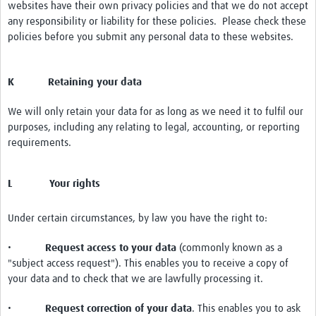
websites have their own privacy policies and that we do not accept
any responsibility or liability for these policies. Please check these
policies before you submit any personal data to these websites.
K Retaining your data
We will only retain your data for as long as we need it to fulfil our
purposes, including any relating to legal, accounting, or reporting
requirements.
L Your rights
Under certain circumstances, by law you have the right to:
•
Request access to your data
(commonly known as a
"subject access request"). This enables you to receive a copy of
your data and to check that we are lawfully processing it.
•
Request correction of your data
. This enables you to ask