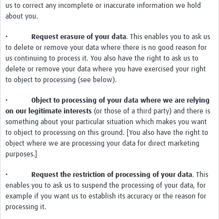
us to correct any incomplete or inaccurate information we hold
about you.
•
Request erasure of your data
. This enables you to ask us
to delete or remove your data where there is no good reason for
us continuing to process it. You also have the right to ask us to
delete or remove your data where you have exercised your right
to object to processing (see below).
•
Object to processing of your data where we are relying
on our legitimate interests
(or those of a third party) and there is
something about your particular situation which makes you want
to object to processing on this ground. [You also have the right to
object where we are processing your data for direct marketing
purposes.]
•
Request the restriction of processing of your data
. This
enables you to ask us to suspend the processing of your data, for
example if you want us to establish its accuracy or the reason for
processing it.