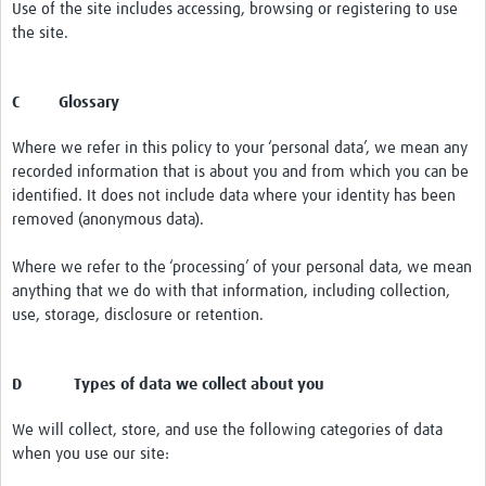
Use of the site includes accessing, browsing or registering to use
the site.
C Glossary
Where we refer in this policy to your ‘personal data’, we mean any
recorded information that is about you and from which you can be
identified. It does not include data where your identity has been
removed (anonymous data).
Where we refer to the ‘processing’ of your personal data, we mean
anything that we do with that information, including collection,
use, storage, disclosure or retention.
D Types of data we collect about you
We will collect, store, and use the following categories of data
when you use our site: