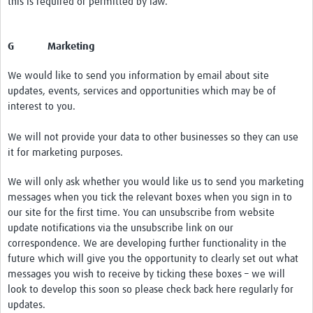
this is required or permitted by law.
G Marketing
We would like to send you information by email about site
updates, events, services and opportunities which may be of
interest to you.
We will not provide your data to other businesses so they can use
it for marketing purposes.
We will only ask whether you would like us to send you marketing
messages when you tick the relevant boxes when you sign in to
our site for the first time. You can unsubscribe from website
update notifications via the unsubscribe link on our
correspondence. We are developing further functionality in the
future which will give you the opportunity to clearly set out what
messages you wish to receive by ticking these boxes – we will
look to develop this soon so please check back here regularly for
updates.