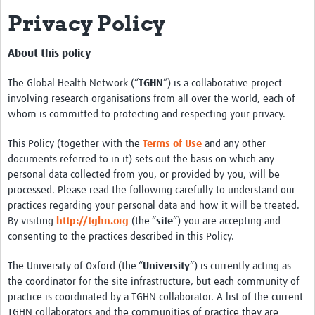
Privacy Policy
Impact
About
About this policy
Organizational Structure
The Global Health Network (“
TGHN
”) is a collaborative project
involving research organisations from all over the world, each of
Participation
whom is committed to protecting and respecting your privacy.
Roster
This Policy (together with the
Terms of Use
and any other
documents referred to in it) sets out the basis on which any
Consortia
personal data collected from you, or provided by you, will be
processed. Please read the following carefully to understand our
Samples and Data
practices regarding your personal data and how it will be treated.
Sample Inventory
By visiting
http://tghn.org
(the “
site
”) you are accepting and
consenting to the practices described in this Policy.
Rare Placental Registry
The University of Oxford (the “
University
”) is currently acting as
Workshops & Webinars
the coordinator for the site infrastructure, but each community of
practice is coordinated by a TGHN collaborator. A list of the current
CoLab Annual Workshop
TGHN collaborators and the communities of practice they are