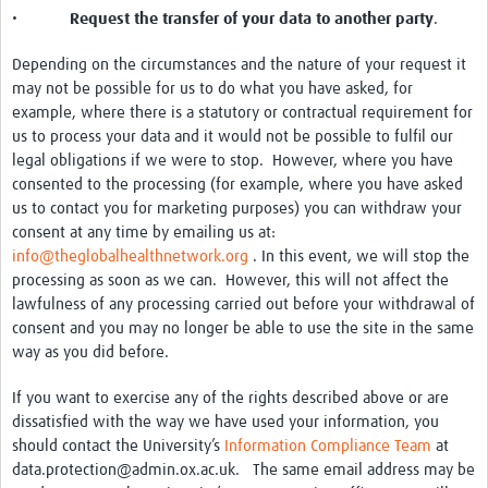
•
Request the transfer of your data to another party
.
Depending on the circumstances and the nature of your request it
may not be possible for us to do what you have asked, for
example, where there is a statutory or contractual requirement for
us to process your data and it would not be possible to fulfil our
legal obligations if we were to stop. However, where you have
consented to the processing (for example, where you have asked
us to contact you for marketing purposes) you can withdraw your
consent at any time by emailing us at:
info@theglobalhealthnetwork.org
. In this event, we will stop the
processing as soon as we can. However, this will not affect the
lawfulness of any processing carried out before your withdrawal of
consent and you may no longer be able to use the site in the same
way as you did before.
If you want to exercise any of the rights described above or are
dissatisfied with the way we have used your information, you
should contact the University’s
Information Compliance Team
at
data.protection@admin.ox.ac.uk. The same email address may be