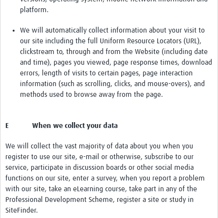
platform.
We will automatically collect information about your visit to
our site including the full Uniform Resource Locators (URL),
clickstream to, through and from the Website (including date
and time), pages you viewed, page response times, download
errors, length of visits to certain pages, page interaction
information (such as scrolling, clicks, and mouse-overs), and
methods used to browse away from the page.
E When we collect your data
We will collect the vast majority of data about you when you
register to use our site, e-mail or otherwise, subscribe to our
service, participate in discussion boards or other social media
functions on our site, enter a survey, when you report a problem
with our site, take an eLearning course, take part in any of the
Professional Development Scheme, register a site or study in
SiteFinder.