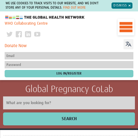
WE USE COOKIES TO TRACK VISITS TO OUR WEBSITE, AND WE DON'T
DISMISS
STORE ANY OF YOUR PERSONAL DETAILS.
FIND OUT MORE
The Global Health Network
WHO Collaborating Centre
Donate Now
Global Pregnancy CoLab
SEARCH
Home