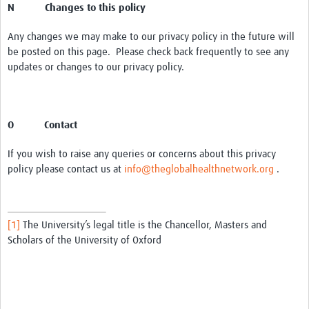
N Changes to this policy
Any changes we may make to our privacy policy in the future will
be posted on this page. Please check back frequently to see any
updates or changes to our privacy policy.
O Contact
If you wish to raise any queries or concerns about this privacy
policy please contact us at
info@theglobalhealthnetwork.org
.
[1]
The University’s legal title is the Chancellor, Masters and
Scholars of the University of Oxford