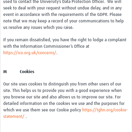
used to contact the University’s Data Protection Officer. We will
seek to deal with your request without undue delay, and in any
event in accordance with the requirements of the GDPR. Please
note that we may keep a record of your communications to help
us resolve any issues which you raise.
If you remain dissatisfied, you have the right to lodge a complaint
with the Information Commissioner’s Office at
https://ico.org.uk/concerns/
.
M Cookies
Our site uses cookies to distinguish you from other users of our
site. This helps us to provide you with a good experience when
you browse our site and also allows us to improve our site. For
detailed information on the cookies we use and the purposes for
which we use them see our Cookie policy
https://tghn.org/cookie-
statement/
.