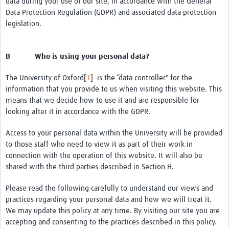
data during your use of our site, in accordance with the General
Data Protection Regulation (GDPR) and associated data protection
legislation.
B Who is using your personal data?
The University of Oxford[
1
] is the “data controller" for the
information that you provide to us when visiting this website. This
means that we decide how to use it and are responsible for
looking after it in accordance with the GDPR.
Access to your personal data within the University will be provided
to those staff who need to view it as part of their work in
connection with the operation of this website. It will also be
shared with the third parties described in Section H.
Please read the following carefully to understand our views and
practices regarding your personal data and how we will treat it.
We may update this policy at any time. By visiting our site you are
accepting and consenting to the practices described in this policy.