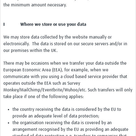
the minimum amount necessary.
I Where we store or use your data
We may store data collected by the website manually or
electronically. The data is stored on our secure servers and/or in
our premises within the UK.
There may be occasions when we transfer your data outside the
European Economic Area (EEA), for example, when we
communicate with you using a cloud based service provider that
operates outside the EEA such as Survey
Monkey/MailChimp/Eventbrite/Wuhoo/etc. Such transfers will only
take place if one of the following applies:
the country receiving the data is considered by the EU to
provide an adequate level of data protection;
the organisation receiving the data is covered by an
arrangement recognised by the EU as providing an adequate