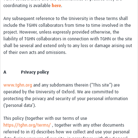
coordinating is available
here
.
Monthly Webinars
Any subsequent reference to the University in these terms shall
Publications
include the TGHN collaborators from time to time involved in the
project. However, unless expressly provided otherwise, the
Services
liability of TGHN collaborators in connection with TGHN or the site
Contact Us
shall be several and extend only to any loss or damage arising out
of their own acts and omissions.
Donate
A Privacy policy
www.tghn.org
and any subdomains therein (“This site”) are
operated by the University of Oxford. We are committed to
protecting the privacy and security of your personal information
(‘personal data’).
This policy (together with our terms of use
https://tghn.org/terms/
, together with any other documents
referred to in it) describes how we collect and use your personal