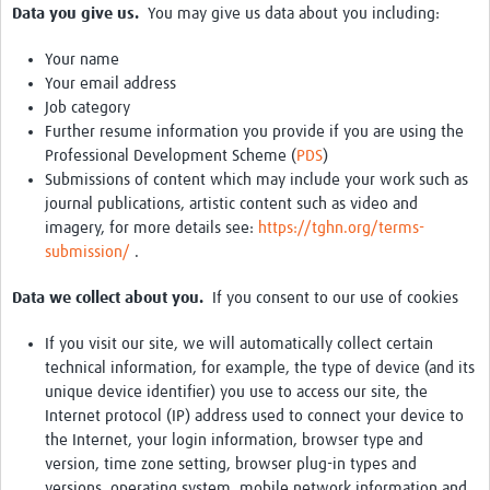
Data you give us.
You may give us data about you including:
Your name
Your email address
Job category
Further resume information you provide if you are using the
Professional Development Scheme (
PDS
)
Submissions of content which may include your work such as
journal publications, artistic content such as video and
imagery, for more details see:
https://tghn.org/terms-
submission/
.
Data we collect about you.
If you consent to our use of cookies
If you visit our site, we will automatically collect certain
technical information, for example, the type of device (and its
unique device identifier) you use to access our site, the
Internet protocol (IP) address used to connect your device to
the Internet, your login information, browser type and
version, time zone setting, browser plug-in types and
versions, operating system, mobile network information and