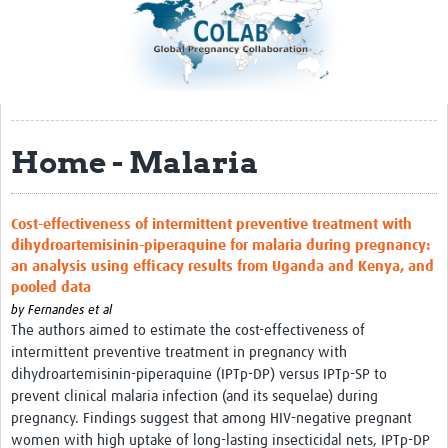
Impact
About
Organizational Structure
Home - Malaria
Participation
Roster
Cost-effectiveness of intermittent preventive treatment with
Consortia
dihydroartemisinin-piperaquine for malaria during pregnancy:
an analysis using efficacy results from Uganda and Kenya, and
Samples and Data
pooled data
Sample Inventory
by
Fernandes et al
The authors aimed to estimate the cost-effectiveness of
Rare Placental Registry
intermittent preventive treatment in pregnancy with
dihydroartemisinin-piperaquine (IPTp-DP) versus IPTp-SP to
Workshops & Webinars
prevent clinical malaria infection (and its sequelae) during
pregnancy. Findings suggest that among HIV-negative pregnant
CoLab Annual Workshop
women with high uptake of long-lasting insecticidal nets, IPTp-DP