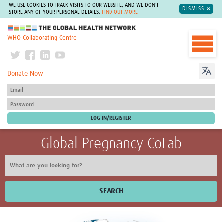
WE USE COOKIES TO TRACK VISITS TO OUR WEBSITE, AND WE DON'T
DISMISS
STORE ANY OF YOUR PERSONAL DETAILS.
FIND OUT MORE
The Global Health Network
WHO Collaborating Centre
Donate Now
Global Pregnancy CoLab
SEARCH
Home