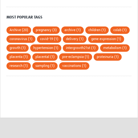
MOST POPULAR TAGS
Archive (20)
pregnancy (3)
archive (1)
children (1)
colab (1)
coronavirus (1)
covid-19 (1)
delivery (1)
gene expression (1)
growth (1)
hypertension (1)
intergrowth21st (1)
metabolism (1)
placenta (1)
placental (1)
pre-eclampsia (1)
proteinuria (1)
research (1)
sampling (1)
vaccinations (1)