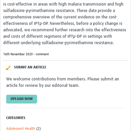
is cost-effective in areas with high malaria transmission and high
Monthly Webinars
sulfadoxine-pyrimethamine resistance. These data provide a
comprehensive overview of the current evidence on the cost-
Publications
effectiveness of IPTp-DP. Nevertheless, before a policy change is
advocated, we recommend further research into the effectiveness
Services
and costs of different regimens of IPTp-DP in settings with
different underlying sulfadoxine-pyrimethamine resistance.
Contact Us
16th November 2020 • comment
Donate
SUBMIT AN ARTICLE
We welcome contributions from members. Please submit an
article for review by our editorial team.
UPLOAD NOW
CATEGORIES
Adolescent Health
(2)