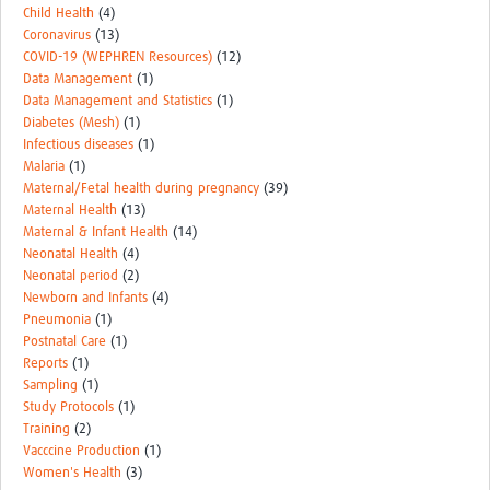
Child Health
(4)
Coronavirus
(13)
COVID-19 (WEPHREN Resources)
(12)
Data Management
(1)
Data Management and Statistics
(1)
Diabetes (Mesh)
(1)
Infectious diseases
(1)
Malaria
(1)
Maternal/Fetal health during pregnancy
(39)
Maternal Health
(13)
Maternal & Infant Health
(14)
Neonatal Health
(4)
Neonatal period
(2)
Newborn and Infants
(4)
Pneumonia
(1)
Postnatal Care
(1)
Reports
(1)
Sampling
(1)
Study Protocols
(1)
Training
(2)
Vacccine Production
(1)
Women's Health
(3)